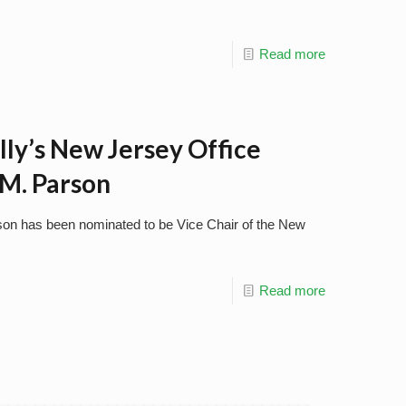
Read more
lly’s New Jersey Office
M. Parson
son has been nominated to be Vice Chair of the New
Read more