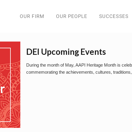
OUR FIRM
OUR PEOPLE
SUCCESSES
DEI Upcoming Events
During the month of May, AAPI Heritage Month is celebr
commemorating the achievements, cultures, traditions, 