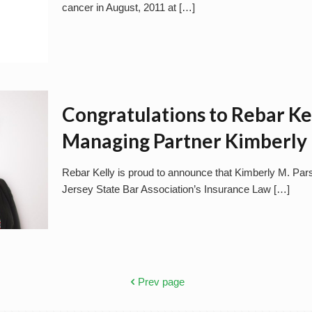
cancer in August, 2011 at
[…]
Congratulations to Rebar Ke
Managing Partner Kimberly 
Rebar Kelly is proud to announce that Kimberly M. Par
Jersey State Bar Association’s Insurance Law
[…]
Prev page