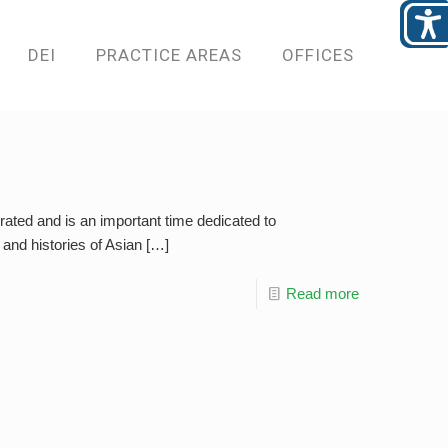
DEI
PRACTICE AREAS
OFFICES
ated and is an important time dedicated to
and histories of Asian
[…]
Read more