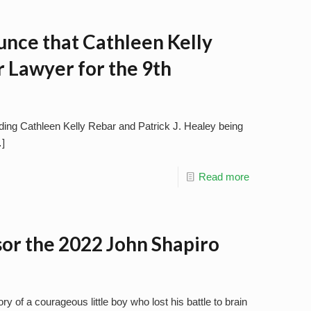
unce that Cathleen Kelly
 Lawyer for the 9th
uding Cathleen Kelly Rebar and Patrick J. Healey being
]
Read more
sor the 2022 John Shapiro
 of a courageous little boy who lost his battle to brain