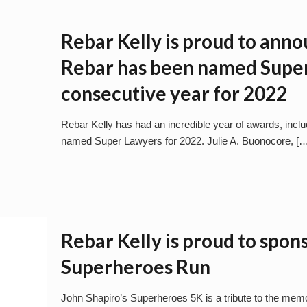
Rebar Kelly is proud to anno
Rebar has been named Super
consecutive year for 2022
Rebar Kelly has had an incredible year of awards, incl
named Super Lawyers for 2022. Julie A. Buonocore,
[…
Rebar Kelly is proud to spon
Superheroes Run
John Shapiro’s Superheroes 5K is a tribute to the memory