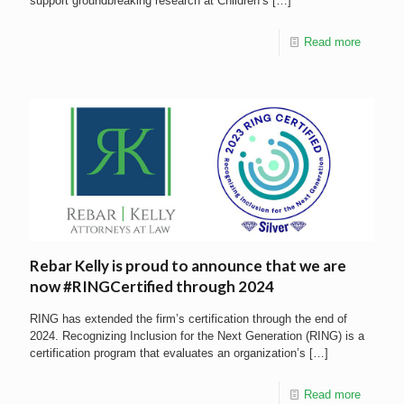
support groundbreaking research at Children’s
[…]
Read more
Rebar Kelly is proud to announce that we are
now #RINGCertified through 2024
RING has extended the firm’s certification through the end of
2024. Recognizing Inclusion for the Next Generation (RING) is a
certification program that evaluates an organization’s
[…]
Read more