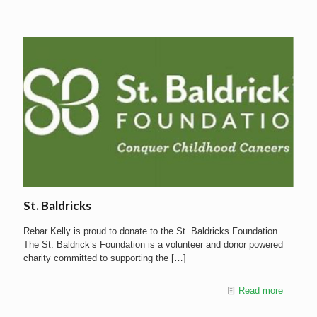
St. Baldricks
Rebar Kelly is proud to donate to the St. Baldricks Foundation.
The St. Baldrick’s Foundation is a volunteer and donor powered
charity committed to supporting the
[…]
Read more