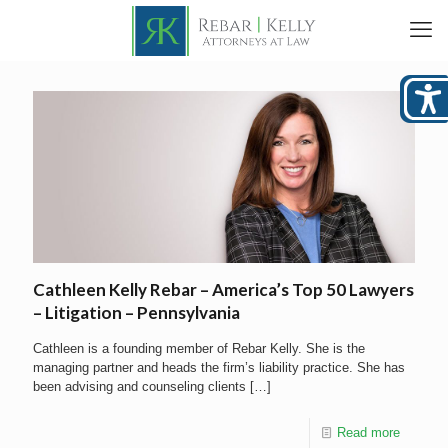
Cathleen Kelly Rebar – America’s Top 50 Lawyers
– Litigation – Pennsylvania
Cathleen is a founding member of Rebar Kelly. She is the
managing partner and heads the firm’s liability practice. She has
been advising and counseling clients
[…]
Read more