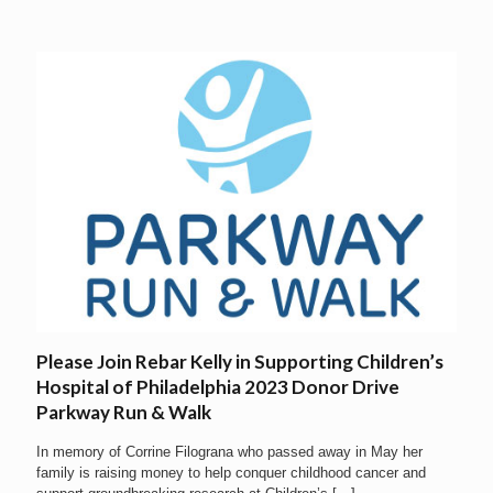
Please Join Rebar Kelly in Supporting Children’s
Hospital of Philadelphia 2023 Donor Drive
Parkway Run & Walk
In memory of Corrine Filograna who passed away in May her
family is raising money to help conquer childhood cancer and