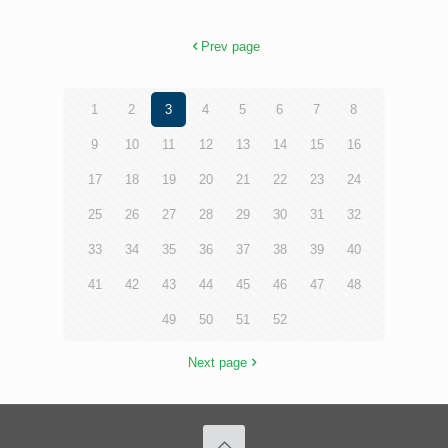
Prev page
1
2
3
4
5
6
7
8
9
10
11
12
13
14
15
16
17
18
19
20
21
22
23
24
25
26
27
28
29
30
31
32
33
34
35
36
37
38
39
40
41
42
43
44
45
46
47
48
49
50
51
52
Next page