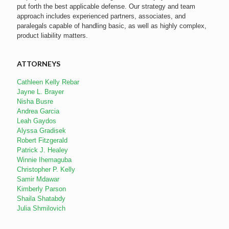
put forth the best applicable defense. Our strategy and team
approach includes experienced partners, associates, and
paralegals capable of handling basic, as well as highly complex,
product liability matters.
ATTORNEYS
Cathleen Kelly Rebar
Jayne L. Brayer
Nisha Busre
Andrea Garcia
Leah Gaydos
Alyssa Gradisek
Robert Fitzgerald
Patrick J. Healey
Winnie Ihemaguba
Christopher P. Kelly
Samir Mdawar
Kimberly Parson
Shaila Shatabdy
Julia Shmilovich