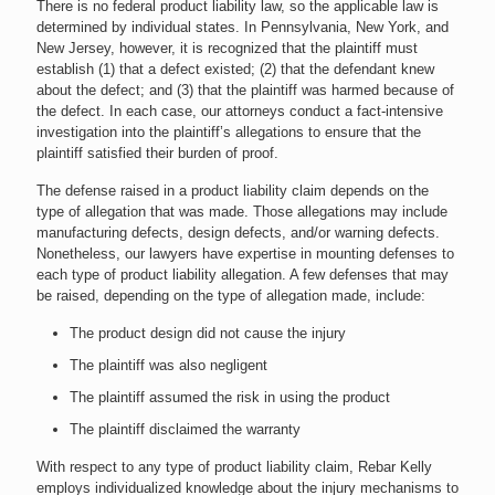
There is no federal product liability law, so the applicable law is
determined by individual states. In Pennsylvania, New York, and
New Jersey, however, it is recognized that the plaintiff must
establish (1) that a defect existed; (2) that the defendant knew
about the defect; and (3) that the plaintiff was harmed because of
the defect. In each case, our attorneys conduct a fact-intensive
investigation into the plaintiff’s allegations to ensure that the
plaintiff satisfied their burden of proof.
The defense raised in a product liability claim depends on the
type of allegation that was made. Those allegations may include
manufacturing defects, design defects, and/or warning defects.
Nonetheless, our lawyers have expertise in mounting defenses to
each type of product liability allegation. A few defenses that may
be raised, depending on the type of allegation made, include:
The product design did not cause the injury
The plaintiff was also negligent
The plaintiff assumed the risk in using the product
The plaintiff disclaimed the warranty
With respect to any type of product liability claim, Rebar Kelly
employs individualized knowledge about the injury mechanisms to