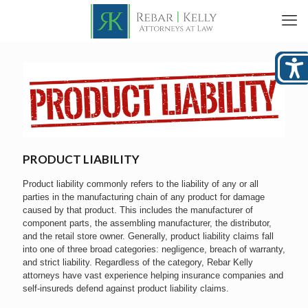
PRODUCT LIABILITY
Product liability commonly refers to the liability of any or all
parties in the manufacturing chain of any product for damage
caused by that product. This includes the manufacturer of
component parts, the assembling manufacturer, the distributor,
and the retail store owner. Generally, product liability claims fall
into one of three broad categories: negligence, breach of warranty,
and strict liability. Regardless of the category, Rebar Kelly
attorneys have vast experience helping insurance companies and
self-insureds defend against product liability claims.