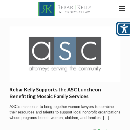
Rebar Kelly Supports the ASC Luncheon
Benefitting Mosaic Family Services
ASC’s mission is to bring together women lawyers to combine
their resources and talents to support local nonprofit organizations
whose programs benefit women, children, and families.
[…]