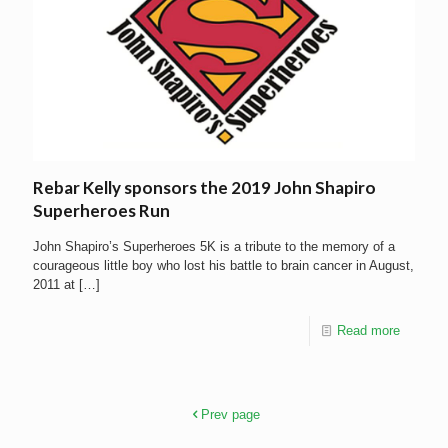
Rebar Kelly sponsors the 2019 John Shapiro
Superheroes Run
John Shapiro’s Superheroes 5K is a tribute to the memory of a
courageous little boy who lost his battle to brain cancer in August,
2011 at
[…]
Read more
Prev page