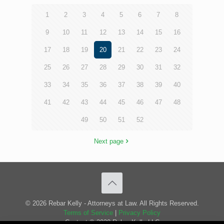
1
2
3
4
5
6
7
8
9
10
11
12
13
14
15
16
17
18
19
20
21
22
23
24
25
26
27
28
29
30
31
32
33
34
35
36
37
38
39
40
41
42
43
44
45
46
47
48
49
50
51
52
Next page
© 2026 Rebar Kelly - Attorneys at Law. All Rights Reserved.
Terms of Service
|
Privacy Policy
Content © 2020 Rebar Kelly LLC