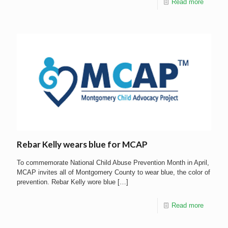
Read more
Rebar Kelly wears blue for MCAP
To commemorate National Child Abuse Prevention Month in April,
MCAP invites all of Montgomery County to wear blue, the color of
prevention. Rebar Kelly wore blue
[…]
Read more