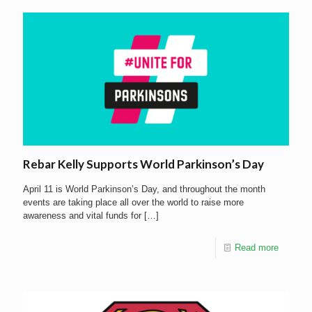
Rebar Kelly Supports World Parkinson’s Day
April 11 is World Parkinson’s Day, and throughout the month
events are taking place all over the world to raise more
awareness and vital funds for
[…]
Read more