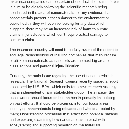
Insurance companies can be certain of one fact, the plaintiff’s bar
is sure to be closely following the scientific research being
conducted in the area of nanomaterials for any evidence that
nanomaterials present either a danger to the environment or
public health; they will even be looking for any data which
suggests there may be an increased risk of harm to pursue
claims in jurisdictions which don’t require actual damage to
pursue a claim.
The insurance industry will need to be fully aware of the scientific
and legal repercussions of insuring companies that manufacture
or utilize nanomaterials as nanotorts are the next big area of
class actions and personal injury litigation.
Currently, the main issue regarding the use of nanomaterials is
research. The National Research Council recently issued a report
sponsored by U.S. EPA, which calls for a new research strategy
that is independent of any stakeholder group. The strategy, the
panel wrote, should focus on human health primarily by building
on past efforts. It should be broken up into four focus areas:
identifying nanomaterials being released and who is affected by
them; understanding processes that affect both potential hazards
and exposure; examining how nanomaterials interact with
ecosystems; and supporting research on the materials.