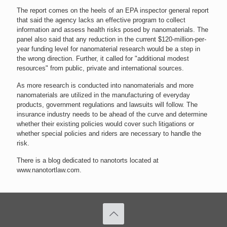
The report comes on the heels of an EPA inspector general report
that said the agency lacks an effective program to collect
information and assess health risks posed by nanomaterials. The
panel also said that any reduction in the current $120-million-per-
year funding level for nanomaterial research would be a step in
the wrong direction. Further, it called for "additional modest
resources" from public, private and international sources.
As more research is conducted into nanomaterials and more
nanomaterials are utilized in the manufacturing of everyday
products, government regulations and lawsuits will follow. The
insurance industry needs to be ahead of the curve and determine
whether their existing policies would cover such litigations or
whether special policies and riders are necessary to handle the
risk.
There is a blog dedicated to nanotorts located at
www.nanotortlaw.com.