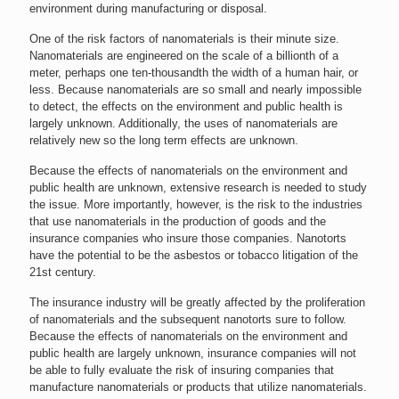
environment during manufacturing or disposal.
One of the risk factors of nanomaterials is their minute size.
Nanomaterials are engineered on the scale of a billionth of a
meter, perhaps one ten-thousandth the width of a human hair, or
less. Because nanomaterials are so small and nearly impossible
to detect, the effects on the environment and public health is
largely unknown. Additionally, the uses of nanomaterials are
relatively new so the long term effects are unknown.
Because the effects of nanomaterials on the environment and
public health are unknown, extensive research is needed to study
the issue. More importantly, however, is the risk to the industries
that use nanomaterials in the production of goods and the
insurance companies who insure those companies. Nanotorts
have the potential to be the asbestos or tobacco litigation of the
21st century.
The insurance industry will be greatly affected by the proliferation
of nanomaterials and the subsequent nanotorts sure to follow.
Because the effects of nanomaterials on the environment and
public health are largely unknown, insurance companies will not
be able to fully evaluate the risk of insuring companies that
manufacture nanomaterials or products that utilize nanomaterials.