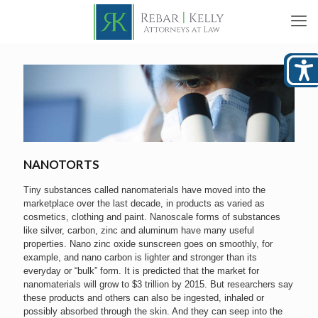
NANOTORTS
Tiny substances called nanomaterials have moved into the
marketplace over the last decade, in products as varied as
cosmetics, clothing and paint. Nanoscale forms of substances
like silver, carbon, zinc and aluminum have many useful
properties. Nano zinc oxide sunscreen goes on smoothly, for
example, and nano carbon is lighter and stronger than its
everyday or “bulk” form. It is predicted that the market for
nanomaterials will grow to $3 trillion by 2015. But researchers say
these products and others can also be ingested, inhaled or
possibly absorbed through the skin. And they can seep into the