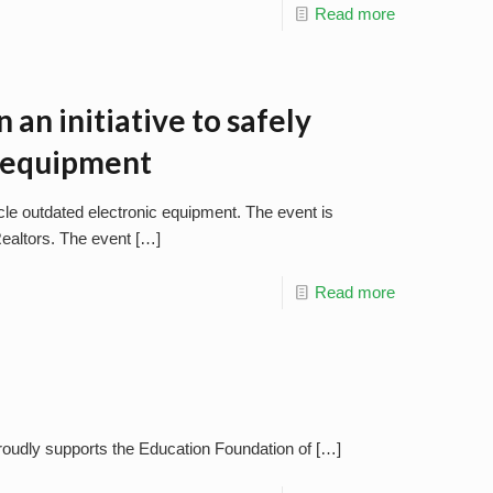
Read more
n an initiative to safely
c equipment
cycle outdated electronic equipment. The event is
ealtors. The event
[…]
Read more
proudly supports the Education Foundation of
[…]