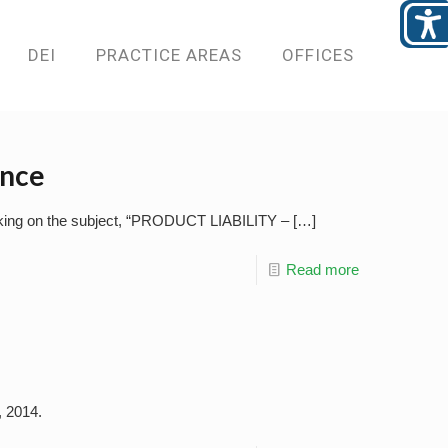
DEI
PRACTICE AREAS
OFFICES
ence
eaking on the subject, “PRODUCT LIABILITY –
[…]
Read more
, 2014.