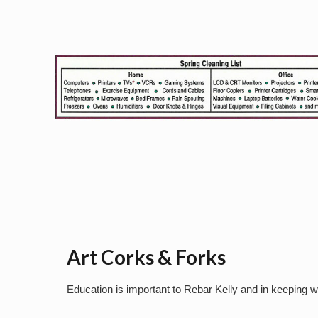
Art Corks & Forks
Education is important to Rebar Kelly and in keeping w