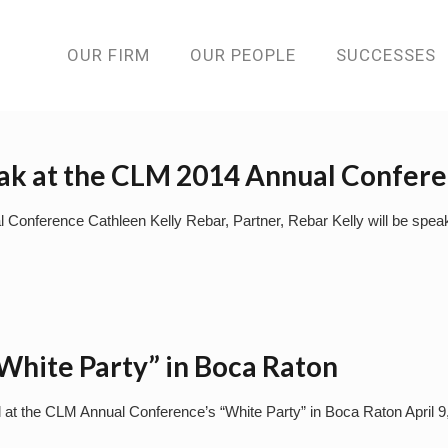
OUR FIRM
OUR PEOPLE
SUCCESSES
eak at the CLM 2014 Annual Confer
l Conference Cathleen Kelly Rebar, Partner, Rebar Kelly will be sp
hite Party” in Boca Raton
l at the CLM Annual Conference’s “White Party” in Boca Raton April 9