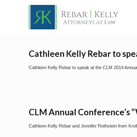
Cathleen Kelly Rebar to sp
Cathleen Kelly Rebar to speak at the CLM 2014 Annua
CLM Annual Conference’s “W
Cathleen Kelly Rebar and Jennifer Rothstein from Krol