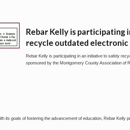
Rebar Kelly is participating i
recycle outdated electroni
Rebar Kelly is participating in an initiative to safely re
sponsored by the Montgomery County Association of R
ith its goals of fostering the advancement of education, Rebar Kelly 