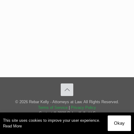
© 2026 Rebar Kelly - Attorneys at Law. All Rights Reserved.
Terms of Service
|
Privacy Policy
Content © 2020 Rebar Kelly LLC
This site uses cookies to improve your user experience.
Okay
Read More