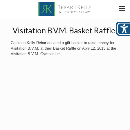
Visitation B.V.M. Basket Raffle
Cathleen Kelly Rebar donated a gift basket to raise money for
Visitation B.V.M. at their Basket Raffle on April 12, 2013 at the
Visitation B.V.M. Gymnasium.