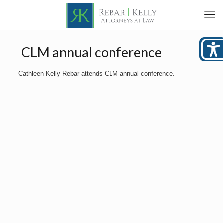
CLM annual conference
Cathleen Kelly Rebar attends CLM annual conference.