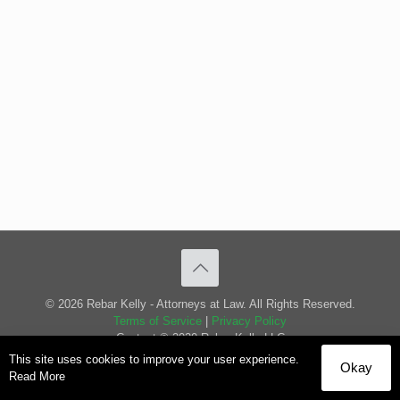
© 2026 Rebar Kelly - Attorneys at Law. All Rights Reserved.
Terms of Service
|
Privacy Policy
Content © 2020 Rebar Kelly LLC
This site uses cookies to improve your user experience.
Okay
Read More