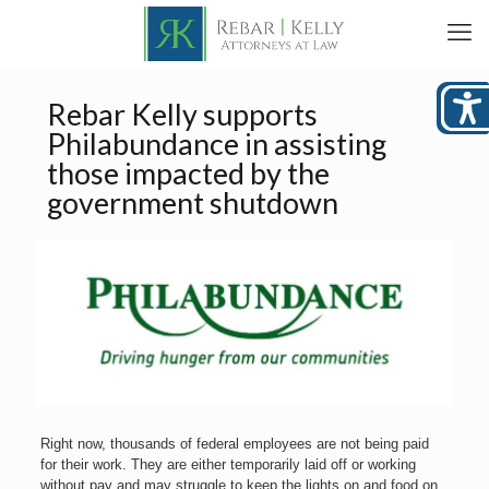
Rebar Kelly supports
Philabundance in assisting
those impacted by the
government shutdown
Right now, thousands of federal employees are not being paid
for their work. They are either temporarily laid off or working
without pay and may struggle to keep the lights on and food on