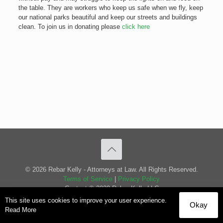
the table. They are workers who keep us safe when we fly, keep
our national parks beautiful and keep our streets and buildings
clean. To join us in donating please
click here
© 2026 Rebar Kelly - Attorneys at Law. All Rights Reserved.
Terms of Service
|
Privacy Policy
Content © 2020 Rebar Kelly LLC
This site uses cookies to improve your user experience.
Okay
Read More