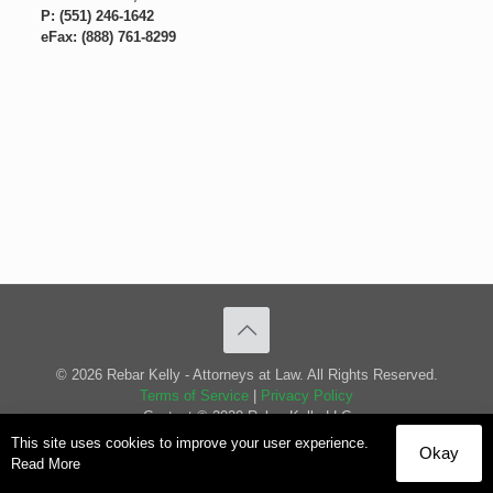
P: (551) 246-1642
eFax: (888) 761-8299
© 2026 Rebar Kelly - Attorneys at Law. All Rights Reserved.
Terms of Service
|
Privacy Policy
Content © 2020 Rebar Kelly LLC
This site uses cookies to improve your user experience.
Okay
Read More