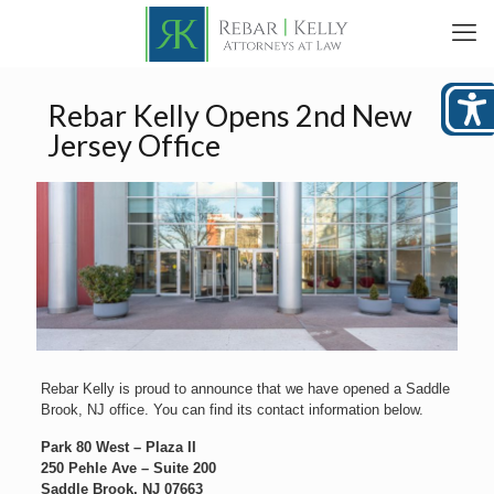
Rebar Kelly Opens 2nd New
Jersey Office
Rebar Kelly is proud to announce that we have opened a Saddle
Brook, NJ office. You can find its contact information below.
Park 80 West – Plaza II
250 Pehle Ave – Suite 200
Saddle Brook, NJ 07663