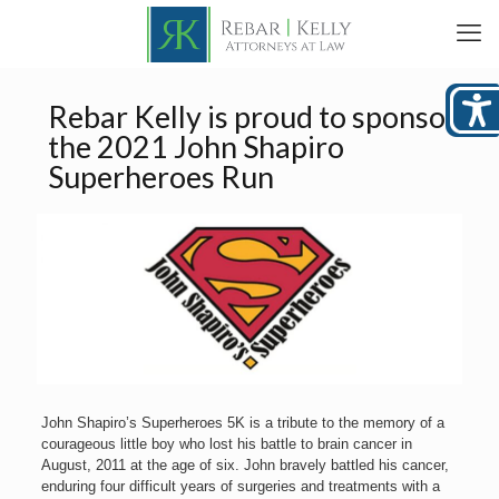
Rebar Kelly is proud to sponsor
the 2021 John Shapiro
Superheroes Run
John Shapiro’s Superheroes 5K is a tribute to the memory of a
courageous little boy who lost his battle to brain cancer in
August, 2011 at the age of six. John bravely battled his cancer,
enduring four difficult years of surgeries and treatments with a