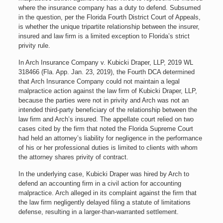
where the insurance company has a duty to defend. Subsumed
in the question, per the Florida Fourth District Court of Appeals,
is whether the unique tripartite relationship between the insurer,
insured and law firm is a limited exception to Florida’s strict
privity rule.
In Arch Insurance Company v. Kubicki Draper, LLP, 2019 WL
318466 (Fla. App. Jan. 23, 2019), the Fourth DCA determined
that Arch Insurance Company could not maintain a legal
malpractice action against the law firm of Kubicki Draper, LLP,
because the parties were not in privity and Arch was not an
intended third-party beneficiary of the relationship between the
law firm and Arch’s insured. The appellate court relied on two
cases cited by the firm that noted the Florida Supreme Court
had held an attorney’s liability for negligence in the performance
of his or her professional duties is limited to clients with whom
the attorney shares privity of contract.
In the underlying case, Kubicki Draper was hired by Arch to
defend an accounting firm in a civil action for accounting
malpractice. Arch alleged in its complaint against the firm that
the law firm negligently delayed filing a statute of limitations
defense, resulting in a larger-than-warranted settlement.