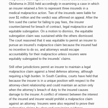
Oklahoma in 2016 held accordingly in examining a case in which
an insurer retained a firm to represent three insureds in a
medical malpractice action. Two of the insureds were liable for
over $1 million and the verdict was affirmed on appeal. After the
firm sued the carrier for failing to pay fees, the insurer
counterclaimed for breach of contract, legal malpractice and
equitable subrogation. On a motion to dismiss, the equitable
subrogation claim was sustained while the others dismissed.
The court reasoned that it was equitable to permit an insurer to
pursue an insured’s malpractice claim because the insured had
no incentive to do so, and attorneys would escape
accountability for their malpractice unless insurers were
equitably subrogated to the insureds’ claims.
Still other jurisdictions permit an insurer to maintain a legal
malpractice claim against a hired defense attorney, although
requiring a high burden. In South Carolina, courts have held that
because the insurer is in a unique position with respect to the
attorney-client relationship and could maintain an action only
when the attorney’s breach of duty to the insured causes
damage to the insurer. A conflict of interest between the interest
of the insured and insurer would prohibit a malpractice claim
against an attorney. Insurers were also required to prove their