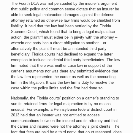
The Fourth DCA was not persuaded by the insurer’s argument
that public policy and common sense dictate that an insurer be
able to seek legal malpractice damages against the defense
attorney retained as otherwise law firms would be shielded from
liability. It held that the law had been settled by the Florida
Supreme Court, which found that to bring a legal malpractice
action, the plaintiff must either be in privity with the attorney –
wherein one party has a direct obligation to another – or
alternatively the plaintiff must be an intended third-party
beneficiary. Florida courts had declined to expand the latter
exception to include incidental third-party beneficiaries. The law
firm noted that there was neither case law in support of the
carrier’s arguments nor was there any submitted evidence that
the law firm represented the carrier as well as the accounting
firm in the litigation. It was the law firm’s duty to resolve the
case within the policy limits and the firm had done so.
Nationally, the Florida courts’ position on a carrier’s standing to
sue its retained firms for legal malpractice is by no means
unusual. For example, a Pennsylvania federal district court in
2013 held that an insurer was not entitled to access
communications between the insured and its attorney and that
the carrier and insured were not the attorney’s joint clients. The
fact that fees are paid by a third party, that court reasoned, does