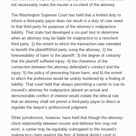
not necessarily make the insurer a co-client of the attorney.
The Washington Supreme Court has held that a limited duty to
inform a third-party payor does not result in a duty of care owed
to that third party for purposes of the attorney’s malpractice
liability. That state had developed a six-part test to determine
when an attorney may be liable for malpractice to a nonclient
third party: 1) the extent to which the transaction was intended
to benefit the plaintiff/third party suing the attorney; 2) the
foreseeability of harm to the plaintiff; 3) the degree of certainty
that the plaintiff suffered injury; 4) the closeness of the
connection between the attorney defendant’s conduct and the
injury; 5) the policy of preventing future harm; and 6) the extent
to which the profession would be unduly burdened by a finding of
liability. That court held that always permitting a carrier to sue its
insured’s attorney for malpractice absent an actual and
demonstrable conflict of interest would violate the ethical rule
that an attorney shall not permit a third-party payer to direct or
regulate the lawyer’s professional judgment.
Other jurisdictions, however, have held that though the attorney-
client relationship between insurer and defense firm may not
exist, a carrier may be equitably subrogated to the insured’s
malpractice claim against the firm. A federal district court in