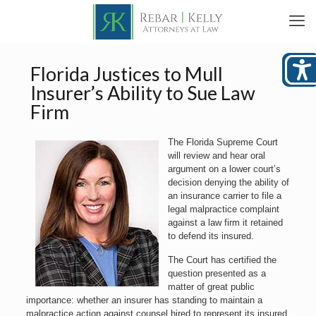
Florida Justices to Mull
Insurer’s Ability to Sue Law
Firm
The Florida Supreme Court
will review and hear oral
argument on a lower court’s
decision denying the ability of
an insurance carrier to file a
legal malpractice complaint
against a law firm it retained
to defend its insured.
The Court has certified the
question presented as a
matter of great public
importance: whether an insurer has standing to maintain a
malpractice action against counsel hired to represent its insured