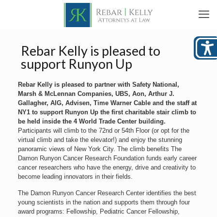
Rebar Kelly is pleased to
support Runyon Up
Rebar Kelly is pleased to partner with Safety National,
Marsh & McLennan Companies, UBS, Aon, Arthur J.
Gallagher, AIG, Advisen, Time Warner Cable and the staff at
NY1 to support Runyon Up the first charitable stair climb to
be held inside the 4 World Trade Center building.
Participants will climb to the 72nd or 54th Floor (or opt for the
virtual climb and take the elevator!) and enjoy the stunning
panoramic views of New York City. The climb benefits The
Damon Runyon Cancer Research Foundation funds early career
cancer researchers who have the energy, drive and creativity to
become leading innovators in their fields.
The Damon Runyon Cancer Research Center identifies the best
young scientists in the nation and supports them through four
award programs: Fellowship, Pediatric Cancer Fellowship,