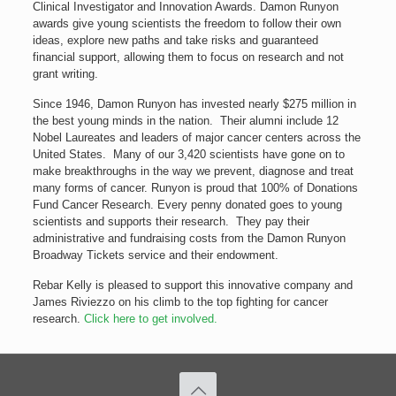
Clinical Investigator and Innovation Awards. Damon Runyon
awards give young scientists the freedom to follow their own
ideas, explore new paths and take risks and guaranteed
financial support, allowing them to focus on research and not
grant writing.
Since 1946, Damon Runyon has invested nearly $275 million in
the best young minds in the nation. Their alumni include 12
Nobel Laureates and leaders of major cancer centers across the
United States. Many of our 3,420 scientists have gone on to
make breakthroughs in the way we prevent, diagnose and treat
many forms of cancer. Runyon is proud that 100% of Donations
Fund Cancer Research. Every penny donated goes to young
scientists and supports their research. They pay their
administrative and fundraising costs from the Damon Runyon
Broadway Tickets service and their endowment.
Rebar Kelly is pleased to support this innovative company and
James Riviezzo on his climb to the top fighting for cancer
research.
Click here to get involved.