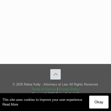
© 2026 Rebar Kelly - Attorneys at Law. All Rights Reserved.
Terms of Service
|
Privacy Policy
Content © 2020 Rebar Kelly LLC
This site uses cookies to improve your user experience.
Okay
Read More