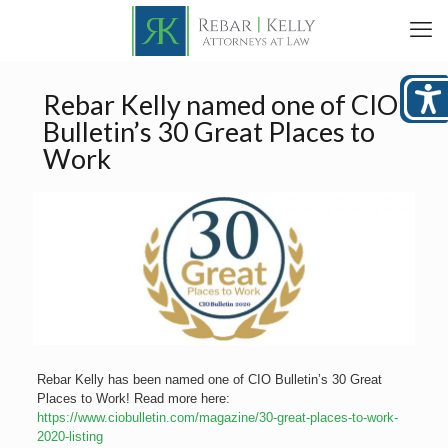
Rebar Kelly named one of CIO
Bulletin’s 30 Great Places to
Work
Rebar Kelly has been named one of CIO Bulletin’s 30 Great
Places to Work! Read more here:
https://www.ciobulletin.com/magazine/30-great-places-to-work-
2020-listing