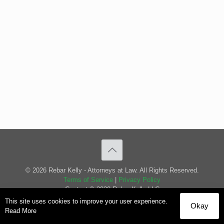
© 2026 Rebar Kelly - Attorneys at Law. All Rights Reserved.
Terms of Service
|
Privacy Policy
Content © 2020 Rebar Kelly LLC
This site uses cookies to improve your user experience.
Okay
Read More