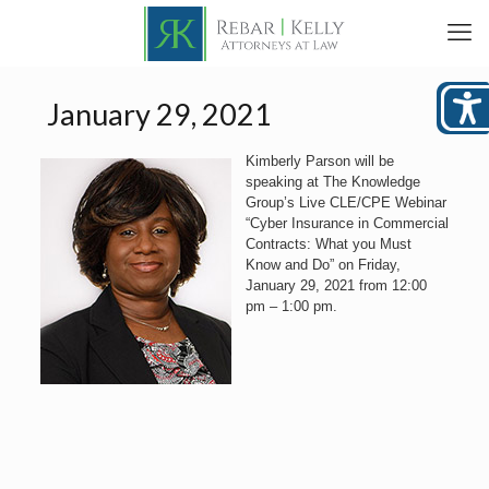
January 29, 2021
Kimberly Parson will be
speaking at The Knowledge
Group’s Live CLE/CPE Webinar
“Cyber Insurance in Commercial
Contracts: What you Must
Know and Do” on Friday,
January 29, 2021 from 12:00
pm – 1:00 pm.