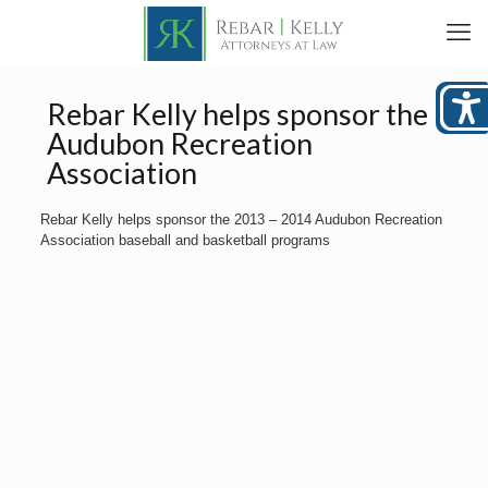
Rebar Kelly helps sponsor the
Audubon Recreation
Association
Rebar Kelly helps sponsor the 2013 – 2014 Audubon Recreation
Association baseball and basketball programs