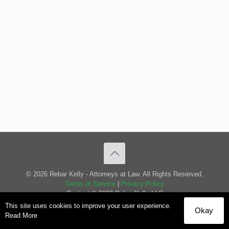
© 2026 Rebar Kelly - Attorneys at Law. All Rights Reserved.
Terms of Service
|
Privacy Policy
Content © 2020 Rebar Kelly LLC
This site uses cookies to improve your user experience.
Okay
Read More