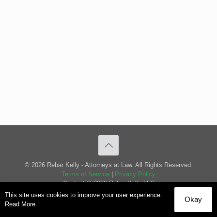
© 2026 Rebar Kelly - Attorneys at Law. All Rights Reserved.
Terms of Service
|
Privacy Policy
Content © 2020 Rebar Kelly LLC
This site uses cookies to improve your user experience.
Okay
Read More