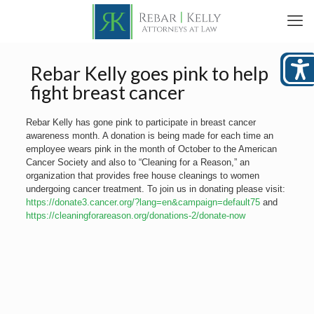
Rebar Kelly goes pink to help
fight breast cancer
Rebar Kelly has gone pink to participate in breast cancer
awareness month. A donation is being made for each time an
employee wears pink in the month of October to the American
Cancer Society and also to “Cleaning for a Reason,” an
organization that provides free house cleanings to women
undergoing cancer treatment. To join us in donating please visit:
https://donate3.cancer.org/?lang=en&campaign=default75
and
https://cleaningforareason.org/donations-2/donate-now