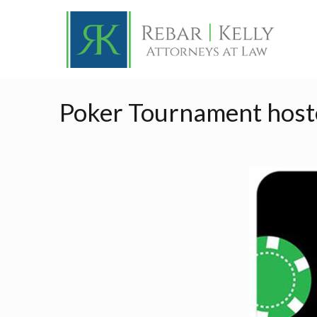
Poker Tournament hoste