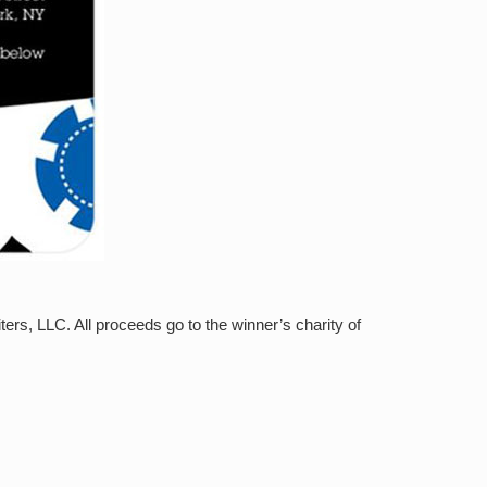
rs, LLC. All proceeds go to the winner’s charity of