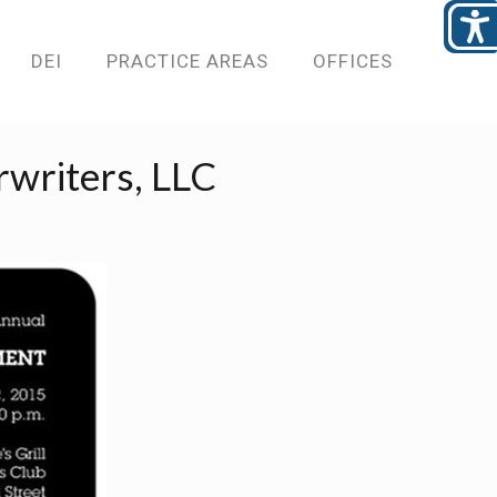
DEI
PRACTICE AREAS
OFFICES
rwriters, LLC