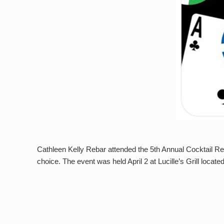
Cathleen Kelly Rebar attended the 5th Annual Cocktail Re
choice. The event was held April 2 at Lucille’s Grill locat