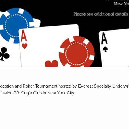
ception and Poker Tournament hosted by Everest Specialty Underwrite
ed inside BB King’s Club in New York City.