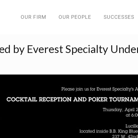
OUR FIRM
OUR PEOPLE
SUCCESSES
d by Everest Specialty Unde