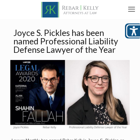
Joyce S. Pickles has been
named Professional Liability
Defense Lawyer of the Year