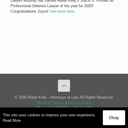
Lawyer Monthly has named Rebar Kelly’s Joyce S. Pickles as
Professional Defense Lawyer of the year for 2020!
Congratulations Joyce!
See more here
.
© 2026 Rebar Kelly - Attorneys at Law. All Rights Reserved.
Terms of Service
|
Privacy Policy
Content © 2020 Rebar Kelly LLC
This site uses cookies to improve your user experience.
Okay
Read More