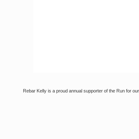
Rebar Kelly is a proud annual supporter of the Run for o