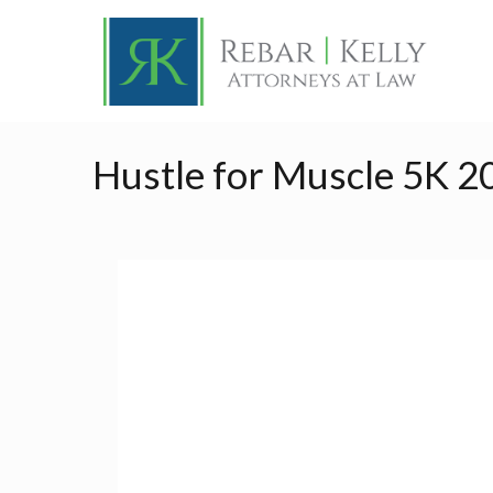
Hustle for Muscle 5K 2