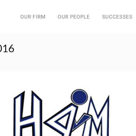
OUR FIRM
OUR PEOPLE
SUCCESSES
016