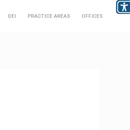
DEI
PRACTICE AREAS
OFFICES