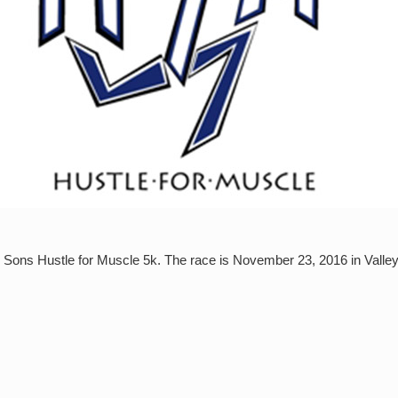
ur Sons Hustle for Muscle 5k. The race is November 23, 2016 in Valle