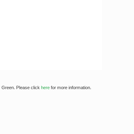
y Green. Please click
here
for more information.