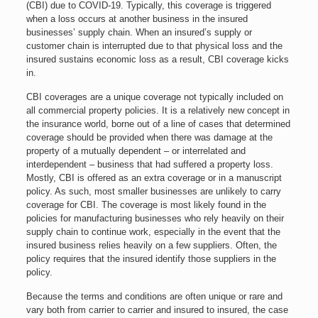
(CBI) due to COVID-19. Typically, this coverage is triggered
when a loss occurs at another business in the insured
businesses’ supply chain. When an insured’s supply or
customer chain is interrupted due to that physical loss and the
insured sustains economic loss as a result, CBI coverage kicks
in.
CBI coverages are a unique coverage not typically included on
all commercial property policies. It is a relatively new concept in
the insurance world, borne out of a line of cases that determined
coverage should be provided when there was damage at the
property of a mutually dependent – or interrelated and
interdependent – business that had suffered a property loss.
Mostly, CBI is offered as an extra coverage or in a manuscript
policy. As such, most smaller businesses are unlikely to carry
coverage for CBI. The coverage is most likely found in the
policies for manufacturing businesses who rely heavily on their
supply chain to continue work, especially in the event that the
insured business relies heavily on a few suppliers. Often, the
policy requires that the insured identify those suppliers in the
policy.
Because the terms and conditions are often unique or rare and
vary both from carrier to carrier and insured to insured, the case