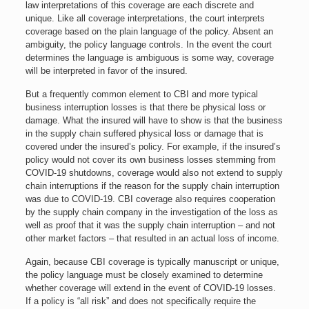
law interpretations of this coverage are each discrete and
unique. Like all coverage interpretations, the court interprets
coverage based on the plain language of the policy. Absent an
ambiguity, the policy language controls. In the event the court
determines the language is ambiguous is some way, coverage
will be interpreted in favor of the insured.
But a frequently common element to CBI and more typical
business interruption losses is that there be physical loss or
damage. What the insured will have to show is that the business
in the supply chain suffered physical loss or damage that is
covered under the insured’s policy. For example, if the insured’s
policy would not cover its own business losses stemming from
COVID-19 shutdowns, coverage would also not extend to supply
chain interruptions if the reason for the supply chain interruption
was due to COVID-19. CBI coverage also requires cooperation
by the supply chain company in the investigation of the loss as
well as proof that it was the supply chain interruption – and not
other market factors – that resulted in an actual loss of income.
Again, because CBI coverage is typically manuscript or unique,
the policy language must be closely examined to determine
whether coverage will extend in the event of COVID-19 losses.
If a policy is “all risk” and does not specifically require the