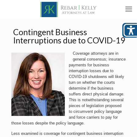
Contingent Business
Interruptions due to COVID-19
Coverage attorneys are in
general consensus; insurance
payments for business
interruption losses due to
COVID-19 shutdowns will likely
turn on whether the courts
determine if the business
suffers direct physical damage.
This is notwithstanding several
pieces of legislation proposed
to circumvent policy language
and force carriers to pay for
those losses despite the policy language.
Less examined is coverage for contingent business interruption