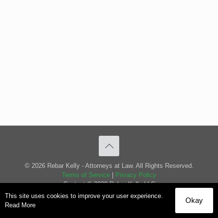
© 2026 Rebar Kelly - Attorneys at Law. All Rights Reserved.
Terms of Service
|
Privacy Policy
Content © 2020 Rebar Kelly LLC
This site uses cookies to improve your user experience.
Okay
Read More