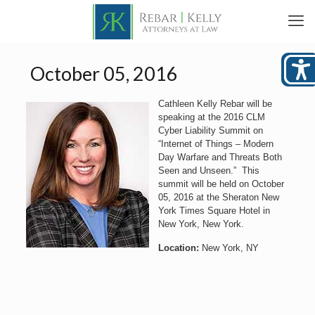
October 05, 2016
Cathleen Kelly Rebar will be
speaking at the 2016 CLM
Cyber Liability Summit on
“Internet of Things – Modern
Day Warfare and Threats Both
Seen and Unseen.” This
summit will be held on October
05, 2016 at the Sheraton New
York Times Square Hotel in
New York, New York.
Location:
New York, NY