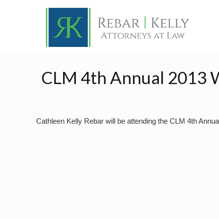
CLM 4th Annual 2013 
Cathleen Kelly Rebar will be attending the CLM 4th Annu