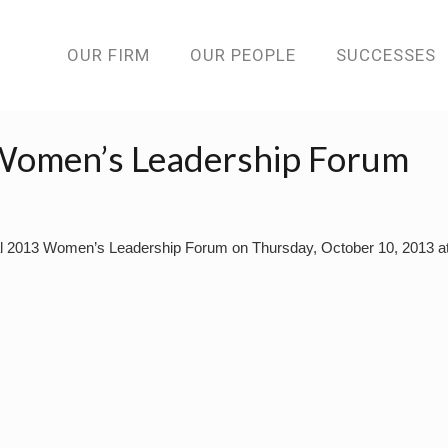
OUR FIRM
OUR PEOPLE
SUCCESSES
Women’s Leadership Forum
al 2013 Women’s Leadership Forum on Thursday, October 10, 2013 at 