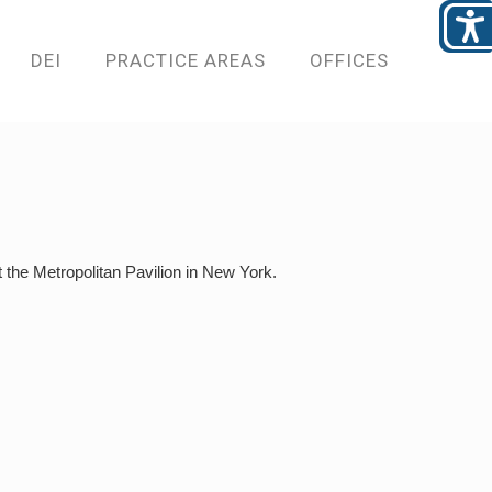
DEI
PRACTICE AREAS
OFFICES
the Metropolitan Pavilion in New York.